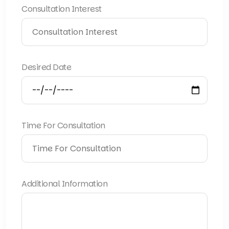
Consultation Interest
Desired Date
Time For Consultation
Additional Information