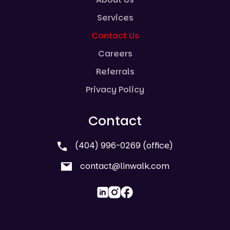
Services
Contact Us
Careers
Referrals
Privacy Policy
Contact
(404) 996-0269 (office)
contact@linwalk.com