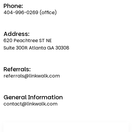
Phone:
404-996-0269
(office)
Address:
620 Peachtree ST NE
Suite 300R Atlanta GA 30308
Referrals:
referrals@linkwalk.com
General Information
contact@linkwalk.com