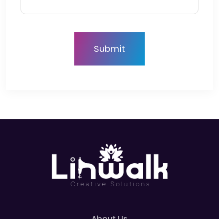
About Us