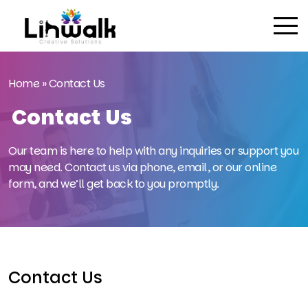
Home
»
Contact Us
Contact Us
Our team is here to help with any inquiries or support you
may need. Contact us via phone, email, or our online
form, and we’ll get back to you promptly.
Contact Us