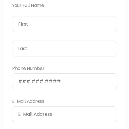
Your Full Name
Phone Number
E-Mail Address